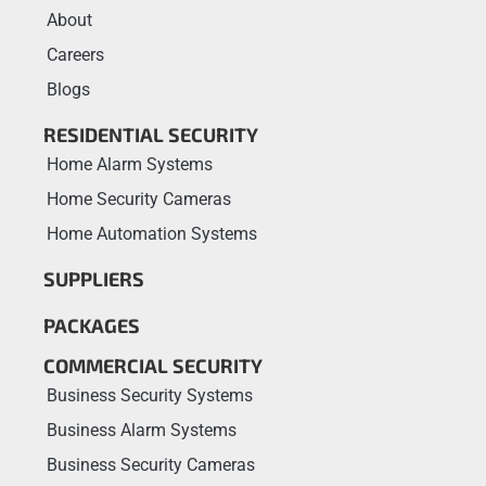
About
Careers
Blogs
RESIDENTIAL SECURITY
Home Alarm Systems
Home Security Cameras
Home Automation Systems
SUPPLIERS
PACKAGES
COMMERCIAL SECURITY
Business Security Systems
Business Alarm Systems
Business Security Cameras