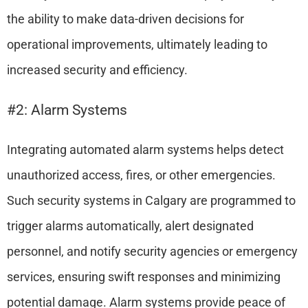
the ability to make data-driven decisions for
operational improvements, ultimately leading to
increased security and efficiency.
#2: Alarm Systems
Integrating automated alarm systems helps detect
unauthorized access, fires, or other emergencies.
Such security systems in Calgary are programmed to
trigger alarms automatically, alert designated
personnel, and notify security agencies or emergency
services, ensuring swift responses and minimizing
potential damage. Alarm systems provide peace of