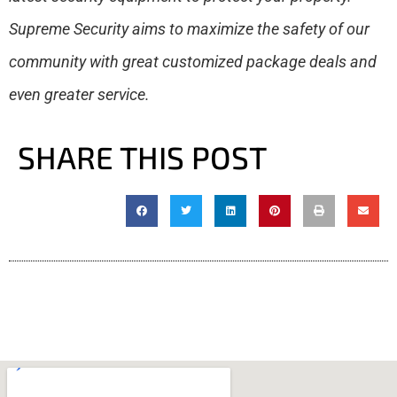
Supreme Security aims to maximize the safety of our
community with great customized package deals and
even greater service.
SHARE THIS POST