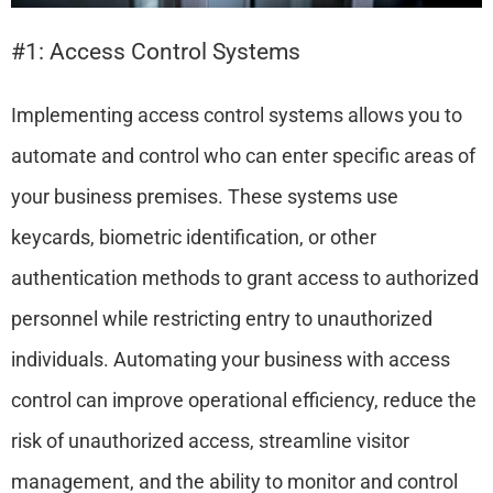
#1: Access Control Systems
Implementing access control systems allows you to
automate and control who can enter specific areas of
your business premises. These systems use
keycards, biometric identification, or other
authentication methods to grant access to authorized
personnel while restricting entry to unauthorized
individuals. Automating your business with access
control can improve operational efficiency, reduce the
risk of unauthorized access, streamline visitor
management, and the ability to monitor and control