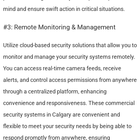
mind and ensure swift action in critical situations.
#3: Remote Monitoring & Management
Utilize cloud-based security solutions that allow you to
monitor and manage your security systems remotely.
You can access real-time camera feeds, receive
alerts, and control access permissions from anywhere
through a centralized platform, enhancing
convenience and responsiveness. These commercial
security systems in Calgary are convenient and
flexible to meet your security needs by being able to
respond promptly from anywhere, ensuring