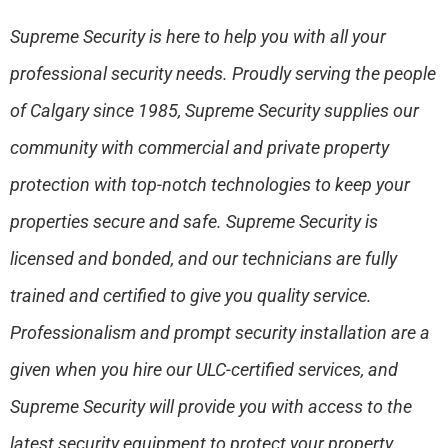
Supreme Security is here to help you with all your
professional security needs. Proudly serving the people
of Calgary since 1985, Supreme Security supplies our
community with commercial and private property
protection with top-notch technologies to keep your
properties secure and safe. Supreme Security is
licensed and bonded, and our technicians are fully
trained and certified to give you quality service.
Professionalism and prompt security installation are a
given when you hire our ULC-certified services, and
Supreme Security will provide you with access to the
latest security equipment to protect your property.