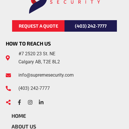
REQUEST A QUOTE
(403) 242-7777
HOW TO REACH US
#7 2520 23 St. NE
Calgary AB, T2E 8L2
info@supremesecurity.com
(403)
242
-7777
HOME
ABOUT US