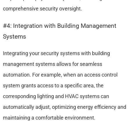
comprehensive security oversight.
#4: Integration with Building Management
Systems
Integrating your security systems with building
management systems allows for seamless
automation. For example, when an access control
system grants access to a specific area, the
corresponding lighting and HVAC systems can
automatically adjust, optimizing energy efficiency and
maintaining a comfortable environment.