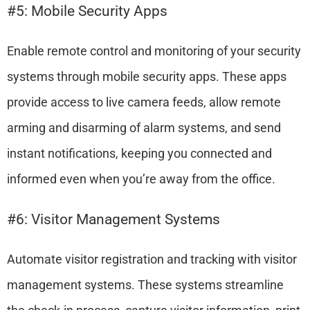
#5: Mobile Security Apps
Enable remote control and monitoring of your security
systems through mobile security apps. These apps
provide access to live camera feeds, allow remote
arming and disarming of alarm systems, and send
instant notifications, keeping you connected and
informed even when you’re away from the office.
#6: Visitor Management Systems
Automate visitor registration and tracking with visitor
management systems. These systems streamline