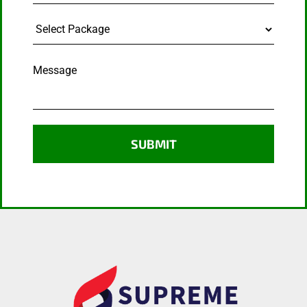
Select
Package
Message