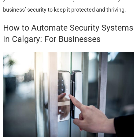
business’ security to keep it protected and thriving.
How to Automate Security Systems
in Calgary: For Businesses