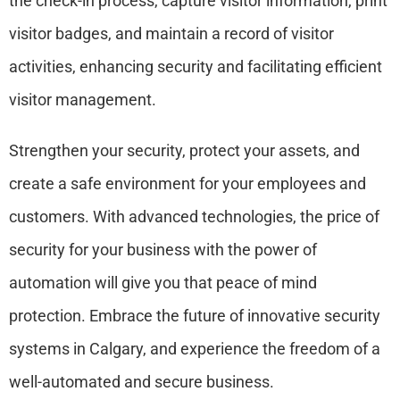
the check-in process, capture visitor information, print
visitor badges, and maintain a record of visitor
activities, enhancing security and facilitating efficient
visitor management.
Strengthen your security, protect your assets, and
create a safe environment for your employees and
customers. With advanced technologies, the price of
security for your business with the power of
automation will give you that peace of mind
protection. Embrace the future of innovative security
systems in Calgary, and experience the freedom of a
well-automated and secure business.