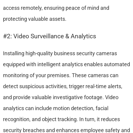
access remotely, ensuring peace of mind and
protecting valuable assets.
#2: Video Surveillance & Analytics
Installing high-quality business security cameras
equipped with intelligent analytics enables automated
monitoring of your premises. These cameras can
detect suspicious activities, trigger real-time alerts,
and provide valuable investigative footage. Video
analytics can include motion detection, facial
recognition, and object tracking. In turn, it reduces
security breaches and enhances employee safety and