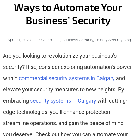
Ways to Automate Your
Business’ Security
April 21, 2023
,
9:21 am
,
Business Security
,
Calgary Security Blog
Are you looking to revolutionize your business’s
security? If so, consider exploring automation’s power
within
commercial security systems in Calgary
and
elevate your security measures to new heights. By
embracing
security systems in Calgary
with cutting-
edge technologies, you’ll enhance protection,
streamline operations, and gain the peace of mind
you deserve. Check out how you can automate your