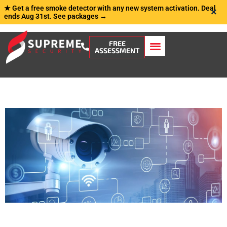
★ Get a free smoke detector with any new system activation. Deal
×
ends Aug 31st.
See packages →
FREE
ASSESSMENT