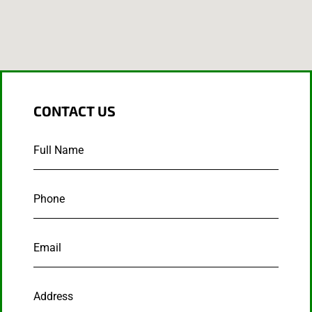
CONTACT US
Full
Name
*
Phone
*
Email
*
Address