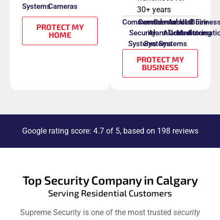
Systems
Cameras
30+ years
Commercial
Commercial
Commercial
Access
ULC Fire
Busines
PROTECT MY
Security
Alarm
Alarm
Control
Monitoring
Automati
HOME
Systems
Systems
Systems
PROTECT MY
BUSINESS
Google rating score: 4.7 of 5, based on 198 reviews
Top Security Company in Calgary
Serving Residential Customers
Supreme Security is one of the most trusted
security