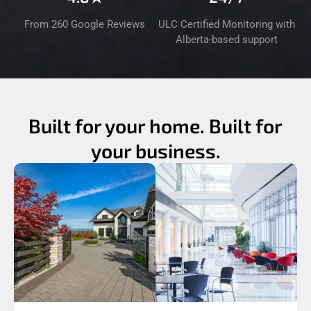
From 260 Google Reviews
ULC Certified Monitoring with
Alberta-based support
Built for your home. Built for
your business.