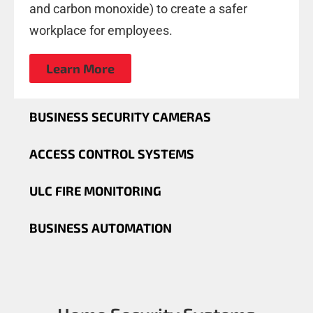
and carbon monoxide) to create a safer
workplace for employees.
Learn More
BUSINESS SECURITY CAMERAS
ACCESS CONTROL SYSTEMS
ULC FIRE MONITORING
BUSINESS AUTOMATION