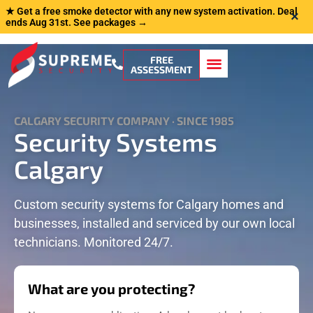
★ Get a free smoke detector with any new system activation. Deal
×
ends Aug 31st.
See packages →
FREE
ASSESSMENT
CALGARY SECURITY COMPANY · SINCE 1985
Security Systems
Calgary
Custom security systems for Calgary homes and
businesses, installed and serviced by our own local
technicians. Monitored 24/7.
What are you protecting?