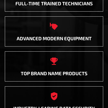
FULL-TIME TRAINED TECHNICIANS

ADVANCED MODERN EQUIPMENT

TOP BRAND NAME PRODUCTS
