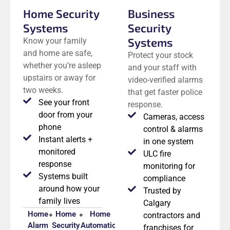
Home Security
Business
Systems
Security
Systems
Know your family
and home are safe,
Protect your stock
whether you’re asleep
and your staff with
upstairs or away for
video-verified alarms
two weeks.
that get faster police
See your front
response.
door from your
Cameras, access
phone
control & alarms
Instant alerts +
in one system
monitored
ULC fire
response
monitoring for
Systems built
compliance
around how your
Trusted by
family lives
Calgary
Home
Home
Home
contractors and
Alarm
Security
Automation
franchises for