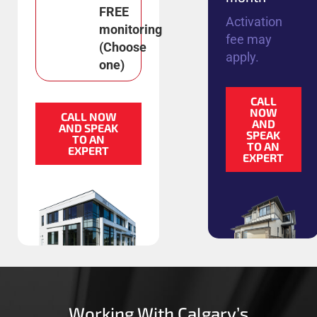
FREE
Activation
monitoring
fee may
(Choose
apply.
one)
CALL
NOW
CALL NOW
AND
AND SPEAK
SPEAK
TO AN
TO AN
EXPERT
EXPERT
Working With Calgary’s