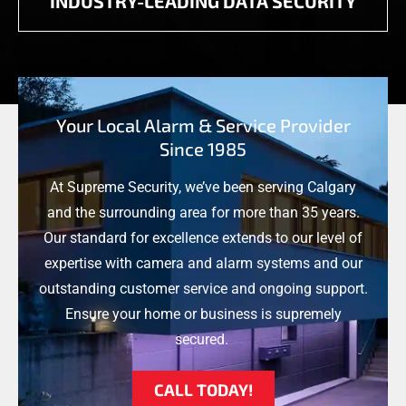
INDUSTRY-LEADING DATA SECURITY
Your Local Alarm & Service Provider
Since 1985
At Supreme Security, we’ve been serving Calgary
and the surrounding area for more than 35 years.
Our standard for excellence extends to our level of
expertise with camera and alarm systems and our
outstanding customer service and ongoing support.
Ensure your home or business is supremely
secured.
CALL TODAY!