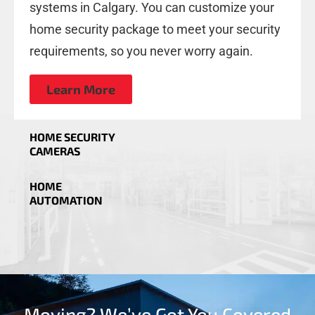
systems in Calgary. You can customize your
home security package to meet your security
requirements, so you never worry again.
Learn More
HOME SECURITY
CAMERAS
HOME
AUTOMATION
Moving? We’ve Got You Covered