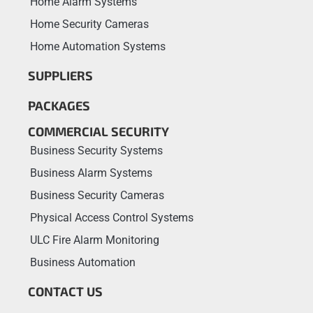
Home Alarm Systems
Home Security Cameras
Home Automation Systems
SUPPLIERS
PACKAGES
COMMERCIAL SECURITY
Business Security Systems
Business Alarm Systems
Business Security Cameras
Physical Access Control Systems
ULC Fire Alarm Monitoring
Business Automation
CONTACT US