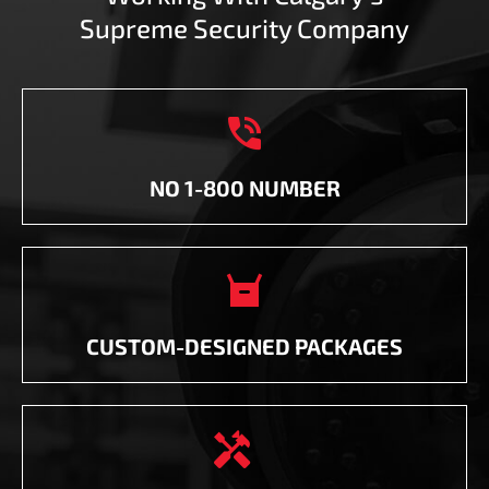
Supreme Security Company

NO 1-800 NUMBER

CUSTOM-DESIGNED PACKAGES
