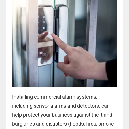
Installing
commercial alarm systems
,
including sensor alarms and detectors, can
help protect your business against theft and
burglaries and disasters (floods, fires, smoke