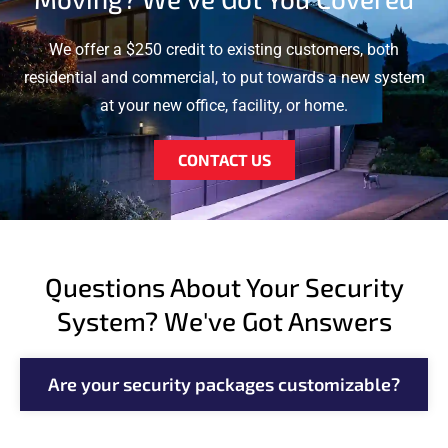
We offer a $250 credit to existing customers, both
residential and commercial, to put towards a new system
at your new office, facility, or home.
CONTACT US
Questions About Your Security
System? We've Got Answers
Are your security packages customizable?