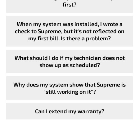
first?
When my system was installed, I wrote a
check to Supreme, but it's not reflected on
my first bill. Is there a problem?
What should I do if my technician does not
show up as scheduled?
Why does my system show that Supreme is
"still working on it"?
Can I extend my warranty?