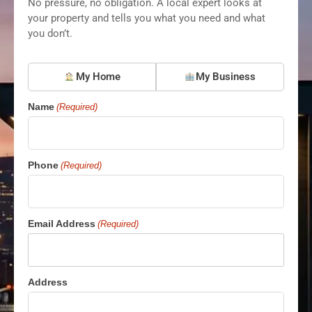
No pressure, no obligation. A local expert looks at
your property and tells you what you need and what
you don’t.
What
My Home
My Business
are
you
Name
(Required)
protecting?
(Required)
Phone
(Required)
Email Address
(Required)
Address