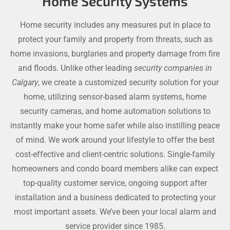
Home Security Systems
Home security includes any measures put in place to
protect your family and property from threats, such as
home invasions, burglaries and property damage from fire
and floods. Unlike other leading
security companies in
Calgary
, we create a customized security solution for your
home, utilizing sensor-based alarm systems, home
security cameras, and home automation solutions to
instantly make your home safer while also instilling peace
of mind. We work around your lifestyle to offer the best
cost-effective and client-centric solutions. Single-family
homeowners and condo board members alike can expect
top-quality customer service, ongoing support after
installation and a business dedicated to protecting your
most important assets. We’ve been your local alarm and
service provider since 1985.