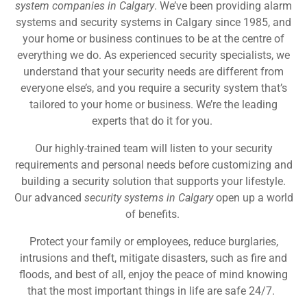
system companies in Calgary
. We’ve been providing alarm
systems and security systems in Calgary since 1985, and
your home or business continues to be at the centre of
everything we do. As experienced security specialists, we
understand that your security needs are different from
everyone else’s, and you require a security system that’s
tailored to your home or business. We’re the leading
experts that do it for you.
Our highly-trained team will listen to your security
requirements and personal needs before customizing and
building a security solution that supports your lifestyle.
Our advanced
security systems in Calgary
open up a world
of benefits.
Protect your family or employees, reduce burglaries,
intrusions and theft, mitigate disasters, such as fire and
floods, and best of all, enjoy the peace of mind knowing
that the most important things in life are safe 24/7.