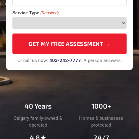
Service Type
(Required)
Or call us now:
403-
242
-7777
. A person answers.
40 Years
1000+
Calgary family-owned &
Homes & businesses
operated
protected
4.8★
24/7