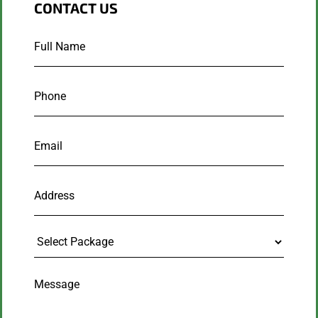
CONTACT US
Full
Name
*
Phone
*
Email
*
Address
Select
Package
Message