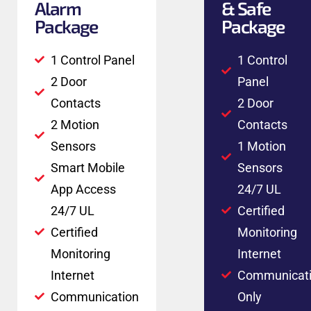
Alarm
& Safe
Package
Package
1 Control Panel
1 Control
2 Door
Panel
Contacts
2 Door
2 Motion
Contacts
Sensors
1 Motion
Smart Mobile
Sensors
App Access
24/7 UL
24/7 UL
Certified
Certified
Monitoring
Monitoring
Internet
Internet
Communicat
Communication
Only