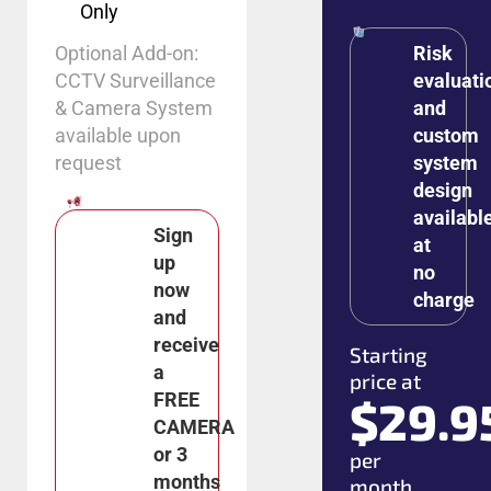
Only
Optional Add-on:
Risk
CCTV Surveillance
evaluati
& Camera System
and
available upon
custom
request
system
design
availabl
Sign
at
up
no
now
charge
and
receive
Starting
a
price at
FREE
$29.9
CAMERA
or 3
per
months
month