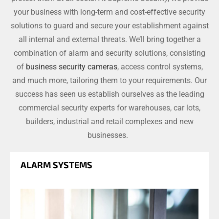
your business with long-term and cost-effective security
solutions to guard and secure your establishment against
all internal and external threats. We’ll bring together a
combination of alarm and security solutions, consisting
of
business security cameras
, access control systems,
and much more, tailoring them to your requirements. Our
success has seen us establish ourselves as the leading
commercial security experts for warehouses, car lots,
builders, industrial and retail complexes and new
businesses.
ALARM SYSTEMS