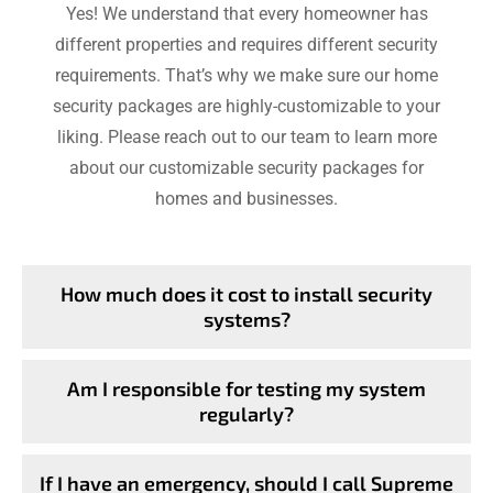
Yes! We understand that every homeowner has
different properties and requires different security
requirements. That’s why we make sure our home
security packages are highly-customizable to your
liking. Please reach out to our team to learn more
about our customizable security packages for
homes and businesses.
How much does it cost to install security
systems?
Am I responsible for testing my system
regularly?
If I have an emergency, should I call Supreme