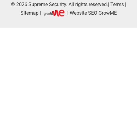
© 2026
Supreme Security.
All rights reserved.|
Terms
|
Sitemap
|
| Website SEO
GrowME