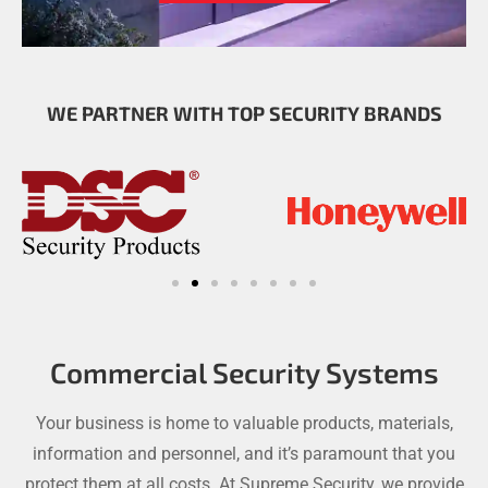
WE PARTNER WITH TOP SECURITY BRANDS
Commercial Security Systems
Your business is home to valuable products, materials,
information and personnel, and it’s paramount that you
protect them at all costs. At Supreme Security, we provide