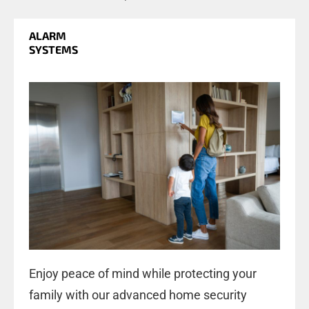
ALARM
SYSTEMS
Enjoy peace of mind while protecting your
family with our advanced home security