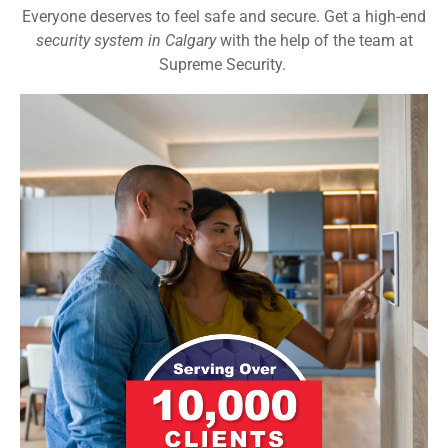
Everyone deserves to feel safe and secure. Get a high-end
security system in Calgary
with the help of the team at
Supreme Security.