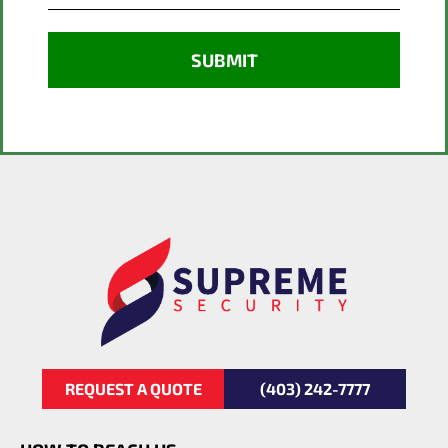
REQUEST A QUOTE
(403) 242-7777