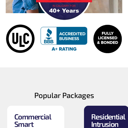
Popular Packages
Commercial
Residential
Smart
Intrusion