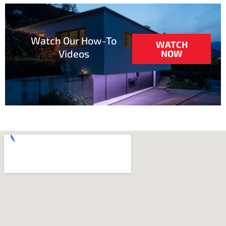
Watch Our How-To
WATCH
Videos
NOW