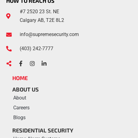
HOW TO REACH US
#7 2520 23 St. NE
Calgary AB, T2E 8L2
info@supremesecurity.com
(403)
242
-7777
HOME
ABOUT US
About
Careers
Blogs
RESIDENTIAL SECURITY