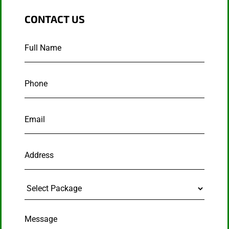
CONTACT US
Full
Name
*
Phone
*
Email
*
Address
Select
Package
Message