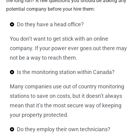
the long run? A few questions you should be asking any
potential company before your hire them:
Do they have a head office?
You don’t want to get stick with an online
company. If your power ever goes out there may
not be a way to reach them.
Is the monitoring station within Canada?
Many companies use out of country monitoring
stations to save on costs, but it doesn’t always
mean that it’s the most secure way of keeping
your property protected.
Do they employ their own technicians?