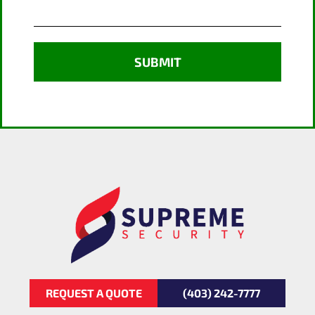
REQUEST A QUOTE
(403) 242-7777