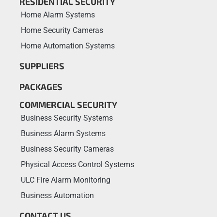
RESIDENTIAL SECURITY
Home Alarm Systems
Home Security Cameras
Home Automation Systems
SUPPLIERS
PACKAGES
COMMERCIAL SECURITY
Business Security Systems
Business Alarm Systems
Business Security Cameras
Physical Access Control Systems
ULC Fire Alarm Monitoring
Business Automation
CONTACT US