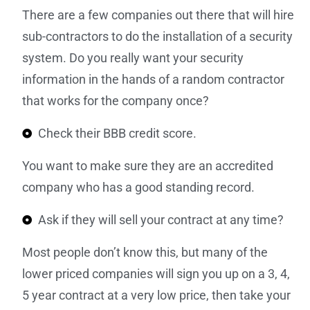
There are a few companies out there that will hire
sub-contractors to do the installation of a security
system. Do you really want your security
information in the hands of a random contractor
that works for the company once?
Check their BBB credit score.
You want to make sure they are an accredited
company who has a good standing record.
Ask if they will sell your contract at any time?
Most people don’t know this, but many of the
lower priced companies will sign you up on a 3, 4,
5 year contract at a very low price, then take your