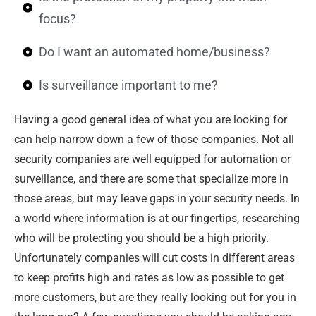
focus?
Do I want an automated home/business?
Is surveillance important to me?
Having a good general idea of what you are looking for
can help narrow down a few of those companies. Not all
security companies are well equipped for automation or
surveillance, and there are some that specialize more in
those areas, but may leave gaps in your security needs. In
a world where information is at our fingertips, researching
who will be protecting you should be a high priority.
Unfortunately companies will cut costs in different areas
to keep profits high and rates as low as possible to get
more customers, but are they really looking out for you in