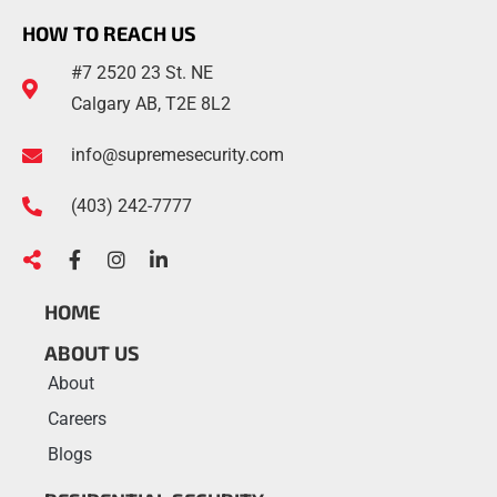
HOW TO REACH US
#7 2520 23 St. NE
Calgary AB, T2E 8L2
info@supremesecurity.com
(403)
242
-7777
HOME
ABOUT US
About
Careers
Blogs