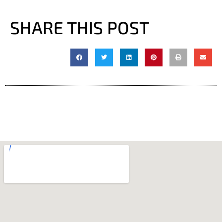
SHARE THIS POST