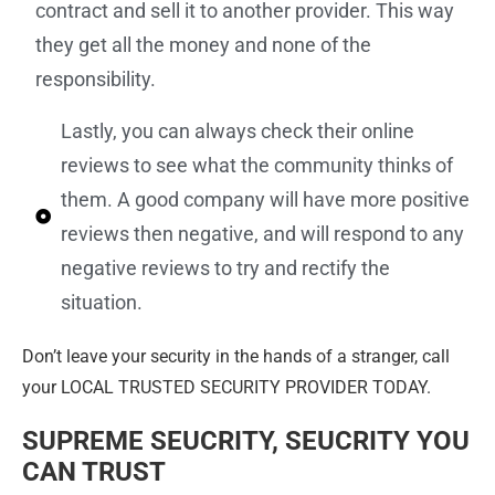
contract and sell it to another provider. This way
they get all the money and none of the
responsibility.
Lastly, you can always check their online
reviews to see what the community thinks of
them. A good company will have more positive
reviews then negative, and will respond to any
negative reviews to try and rectify the
situation.
Don’t leave your security in the hands of a stranger, call
your LOCAL TRUSTED SECURITY PROVIDER TODAY.
SUPREME SEUCRITY
, SEUCRITY YOU
CAN TRUST