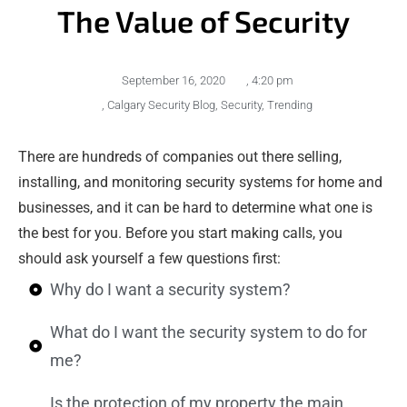
The Value of Security
September 16, 2020
,
4:20 pm
,
Calgary Security Blog
,
Security
,
Trending
There are hundreds of companies out there selling,
installing, and monitoring security systems for home and
businesses, and it can be hard to determine what one is
the best for you. Before you start making calls, you
should ask yourself a few questions first:
Why do I want a security system?
What do I want the security system to do for
me?
Is the protection of my property the main