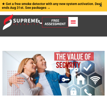
★ Get a free smoke detector with any new system activation. Deal
×
ends Aug 31st.
See packages →
FREE
ASSESSMENT